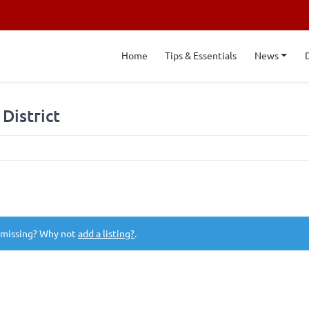
Home
Tips & Essentials
News
District
 missing? Why not
add a listing?
.