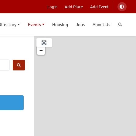
Login
Add Place
Add Event
Directory
Events
Housing
Jobs
About Us
+
−
SEARCH