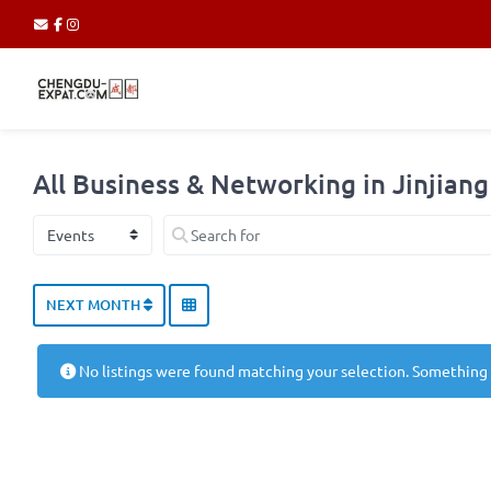
All Business & Networking in Jinjiang 
Select search type
Search for
NEXT MONTH
No listings were found matching your selection. Something