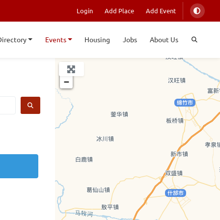
Login
Add Place
Add Event
Directory
Events
Housing
Jobs
About Us
+
−
SEARCH