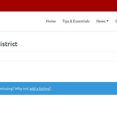
Home
Tips & Essentials
News
istrict
 missing? Why not
add a listing?
.