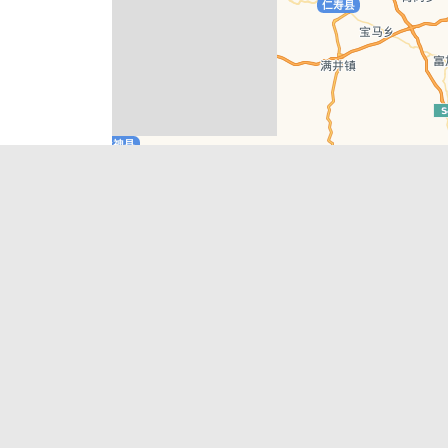
Leaflet
| © AutoNavi | Baidu Style
Recent Posts
tions in
Chengdu’s First‑Ever Bar on Asia’s 50 Best
List
engdu
Hælu Grëne Smoothie & Hælu Cocktail Bar
Outdoor Swimming Pools in & around
engdu
Chengdu
1 Day Wonders – Day Trips Around Chengdu