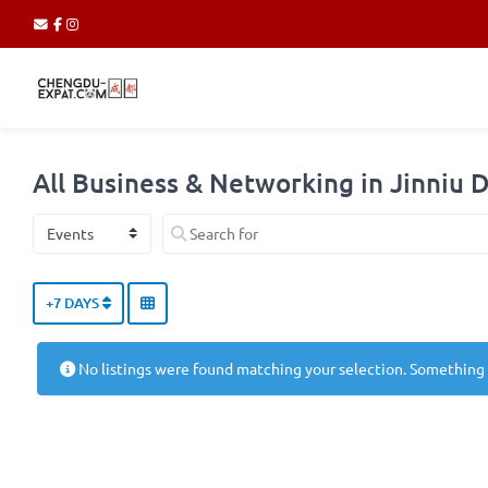
All Business & Networking in Jinniu D
Select search type
Search for
+7 DAYS
No listings were found matching your selection. Something