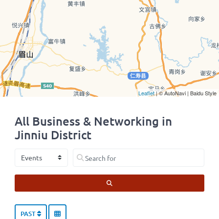
Leaflet
| © AutoNavi | Baidu Style
All Business & Networking in
Jinniu District
Select search type
Search for
SEARCH
PAST