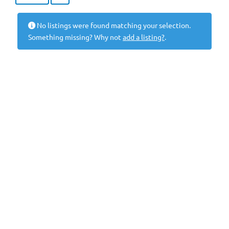
No listings were found matching your selection.
Something missing? Why not
add a listing?
.