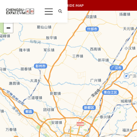
SHOW/HIDE MAP
+
−