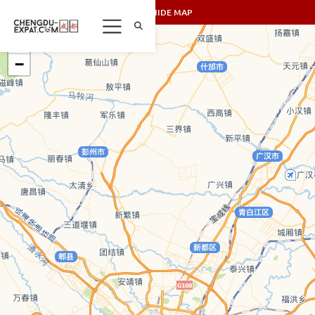
SHOW/HIDE MAP
+
−