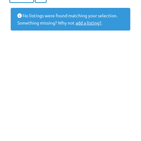
No listings were found matching your selection.
Something missing? Why not
add a listing?
.