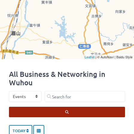
Leaflet
| © AutoNavi | Baidu Style
All Business & Networking in
Wuhou
Select search type
Search for
SEARCH
TODAY