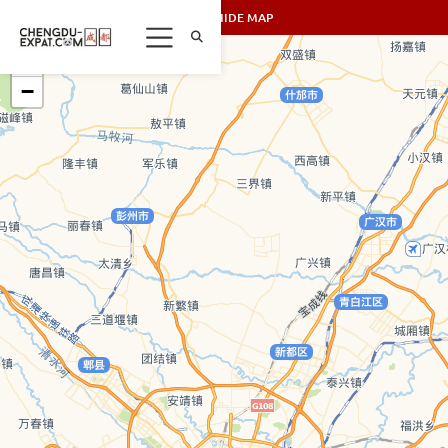
SHOW/HIDE MAP
+
−