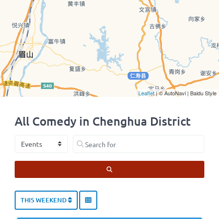
Leaflet
| © AutoNavi | Baidu Style
All Comedy in Chenghua District
Select search type
Search for
SEARCH
THIS WEEKEND