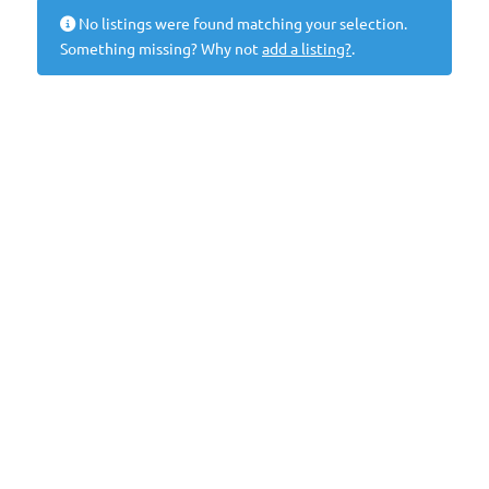
No listings were found matching your selection.
Something missing? Why not
add a listing?
.