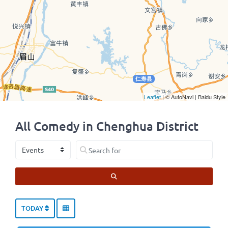
Leaflet
| © AutoNavi | Baidu Style
All Comedy in Chenghua District
Select search type
Search for
SEARCH
TODAY