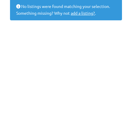
No listings were found matching your selection.
Something missing? Why not
add a listing?
.