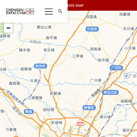
SHOW/HIDE MAP
+
−