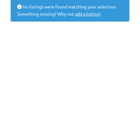
No listings were found matching your selection.
Something missing? Why not
add a listing?
.