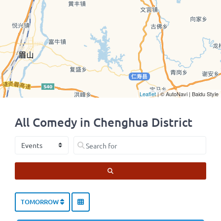
Leaflet
| © AutoNavi | Baidu Style
All Comedy in Chenghua District
Select search type
Search for
SEARCH
TOMORROW