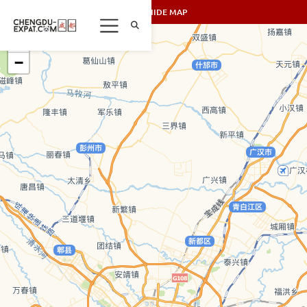
SHOW/HIDE MAP
+
−