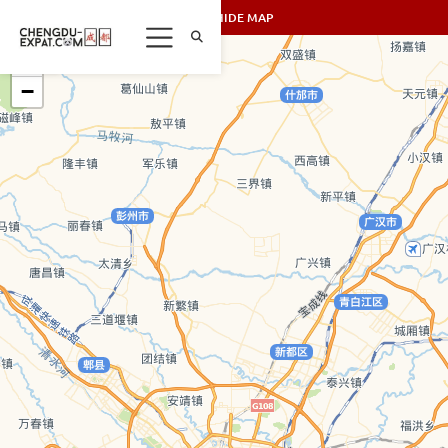
SHOW/HIDE MAP
+
−