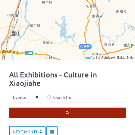
Leaflet
| © AutoNavi | Baidu Style
All Exhibitions - Culture in
Xiaojiahe
Select search type
Search for
SEARCH
NEXT MONTH