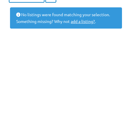
No listings were found matching your selection.
Something missing? Why not
add a listing?
.