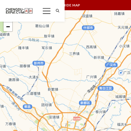
SHOW/HIDE MAP
+
−