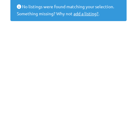
No listings were found matching your selection.
Something missing? Why not
add a listing?
.