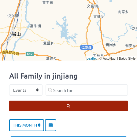
Leaflet
| © AutoNavi | Baidu Style
All Family in jinjiang
Select search type
Search for
SEARCH
THIS MONTH