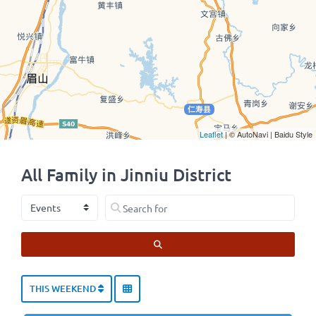
Leaflet
| © AutoNavi | Baidu Style
All Family in Jinniu District
Select search type
Search for
SEARCH
THIS WEEKEND