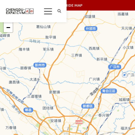
SHOW/HIDE MAP
+
−