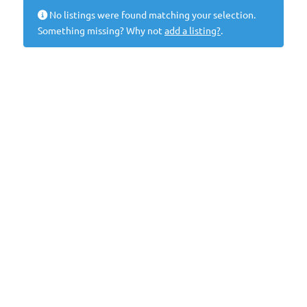
No listings were found matching your selection.
Something missing? Why not
add a listing?
.