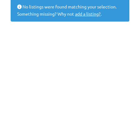
No listings were found matching your selection.
Something missing? Why not
add a listing?
.