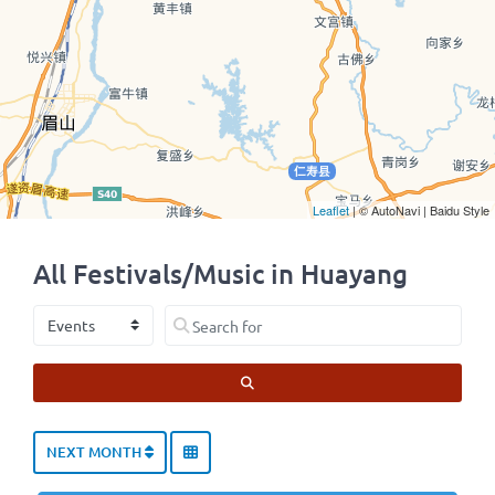
Leaflet
| © AutoNavi | Baidu Style
All Festivals/Music in Huayang
Select search type
Search for
SEARCH
NEXT MONTH