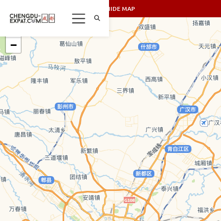
SHOW/HIDE MAP
+
−