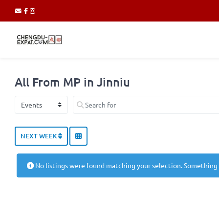
All From MP in Jinniu
Select search type
Search for
NEXT WEEK
No listings were found matching your selection. Something