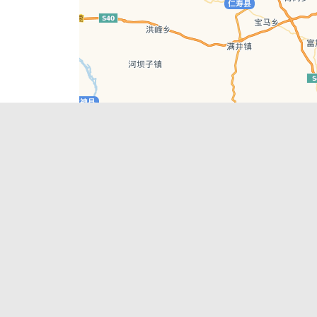
Leaflet
| © AutoNavi | Baidu Style
Recent Posts
tions in
Chengdu’s First‑Ever Bar on Asia’s 50 Best
List
engdu
Hælu Grëne Smoothie & Hælu Cocktail Bar
Outdoor Swimming Pools in & around
engdu
Chengdu
1 Day Wonders – Day Trips Around Chengdu