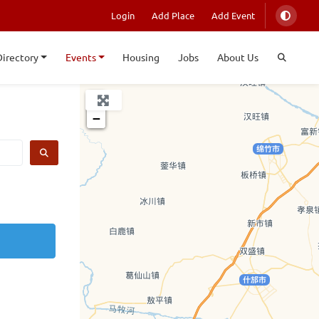
Login
Add Place
Add Event
Directory
Events
Housing
Jobs
About Us
+
−
SEARCH