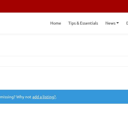
Home
Tips & Essentials
News
 missing? Why not
add a listing?
.