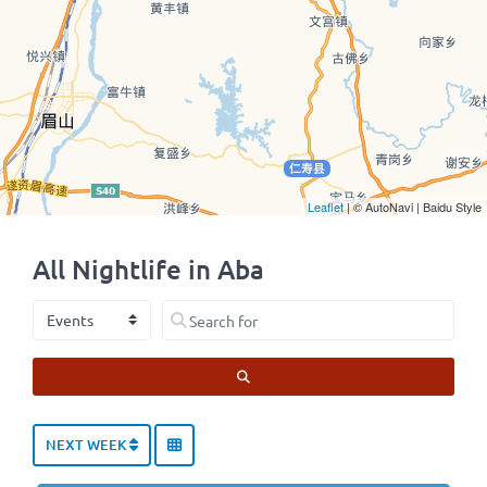
Leaflet
| © AutoNavi | Baidu Style
All Nightlife in Aba
Select search type
Search for
SEARCH
NEXT WEEK