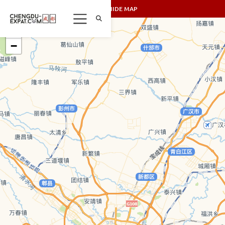
SHOW/HIDE MAP
+
−