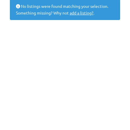
No listings were found matching your selection.
Something missing? Why not
add a listing?
.