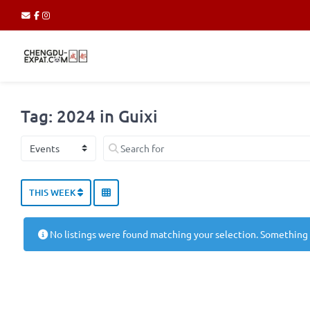
Tag: 2024 in Guixi
Select search type
Search for
THIS WEEK
No listings were found matching your selection. Something