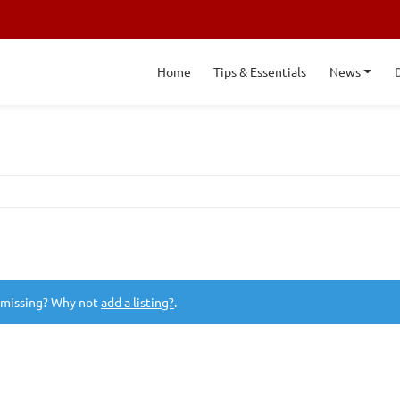
Home
Tips & Essentials
News
 missing? Why not
add a listing?
.