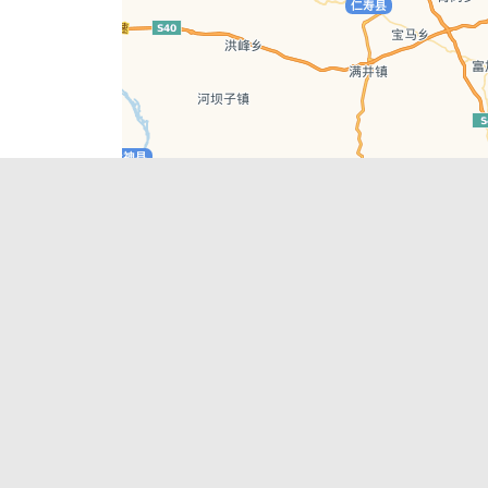
Leaflet
| © AutoNavi | Baidu Style
Recent Posts
tions in
Chengdu’s First‑Ever Bar on Asia’s 50 Best
List
engdu
Hælu Grëne Smoothie & Hælu Cocktail Bar
Outdoor Swimming Pools in & around
engdu
Chengdu
1 Day Wonders – Day Trips Around Chengdu