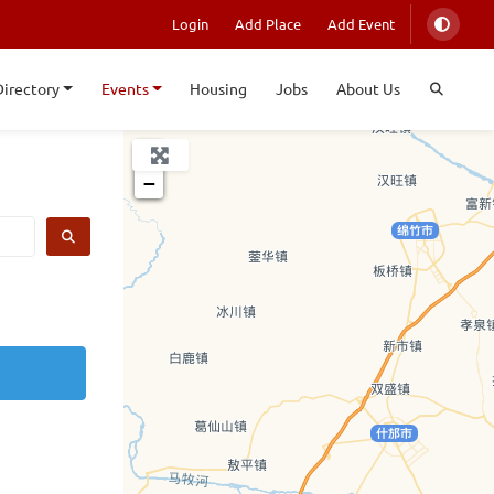
Login
Add Place
Add Event
Directory
Events
Housing
Jobs
About Us
+
−
SEARCH