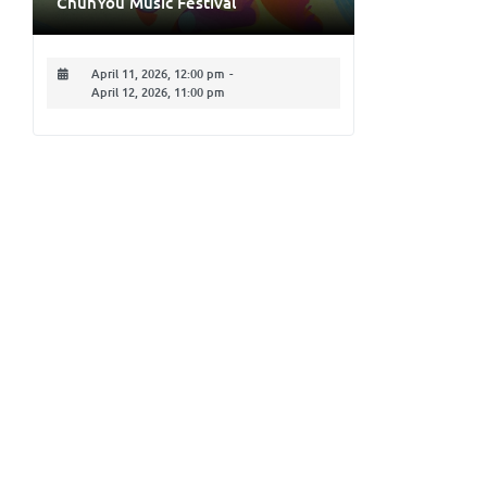
ChunYou Music Festival
April 11, 2026, 12:00 pm
-
April 12, 2026, 11:00 pm