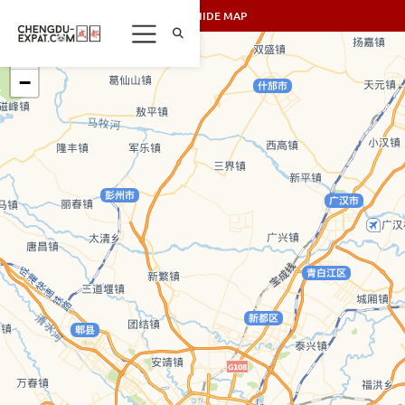
SHOW/HIDE MAP
+
−