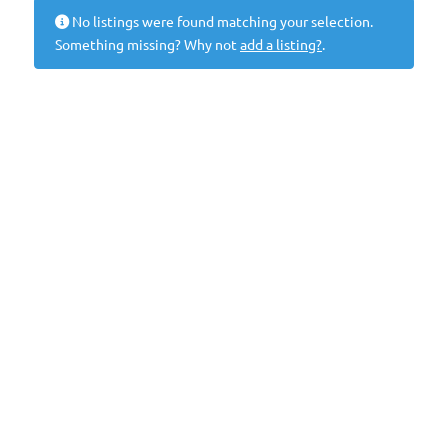
No listings were found matching your selection.
Something missing? Why not
add a listing?
.