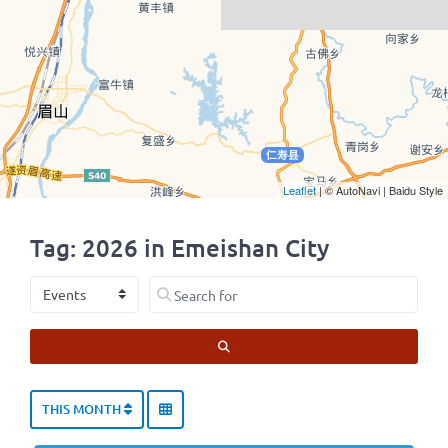
Leaflet
| © AutoNavi | Baidu Style
Tag: 2026 in Emeishan City
Select search type
Search for
SEARCH
THIS MONTH