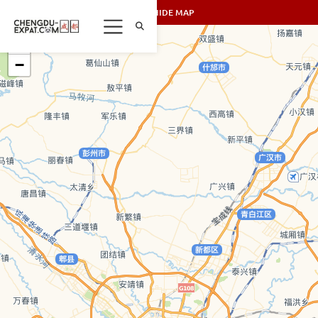
SHOW/HIDE MAP
+
−