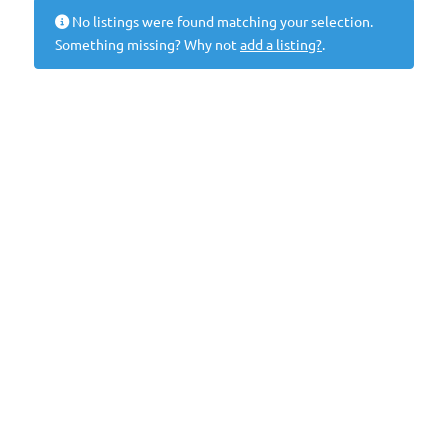
No listings were found matching your selection.
Something missing? Why not
add a listing?
.