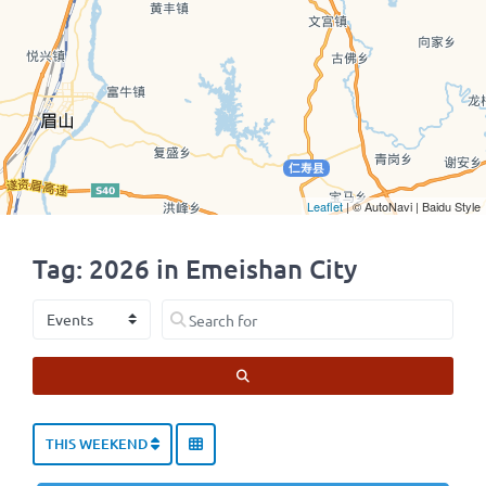
Leaflet
| © AutoNavi | Baidu Style
Tag: 2026 in Emeishan City
Select search type
Search for
SEARCH
THIS WEEKEND