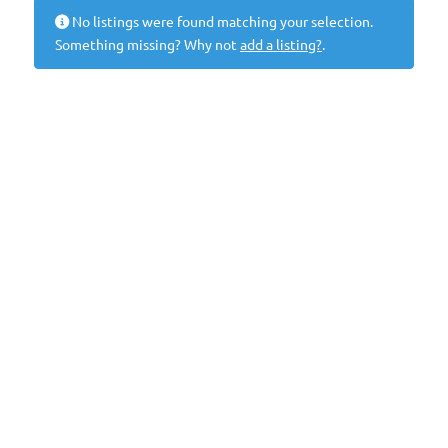
No listings were found matching your selection.
Something missing? Why not
add a listing?
.