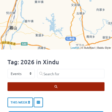
Leaflet
| © AutoNavi | Baidu Style
Tag: 2026 in Xindu
Select search type
Search for
SEARCH
THIS WEEK