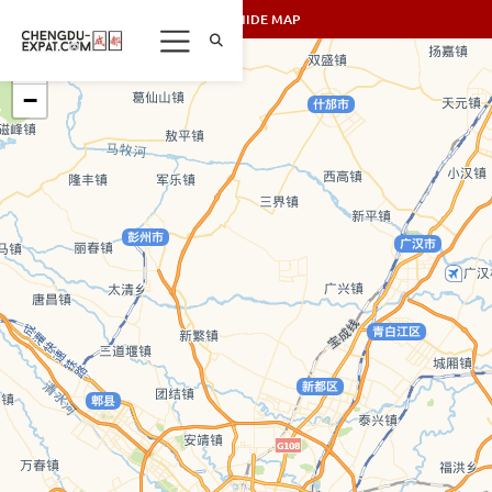
SHOW/HIDE MAP
+
−