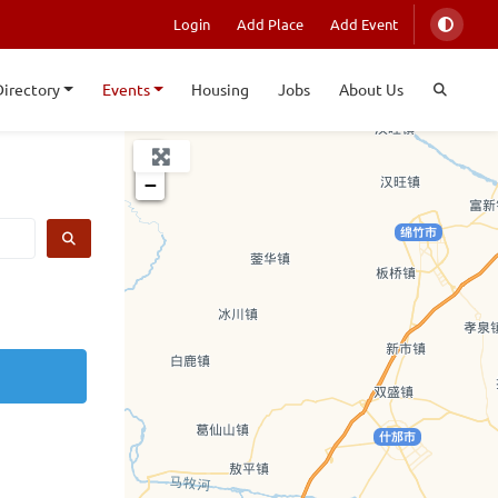
Login
Add Place
Add Event
Directory
Events
Housing
Jobs
About Us
+
−
SEARCH