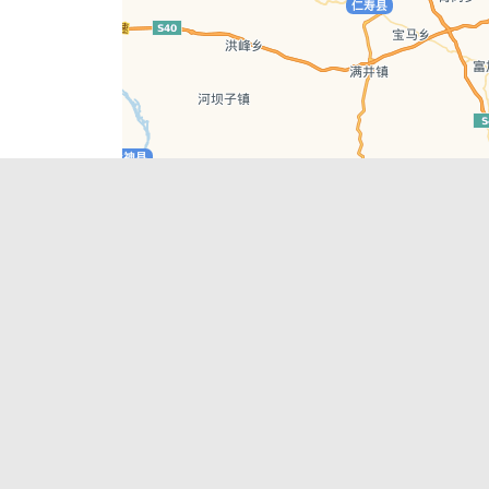
Leaflet
| © AutoNavi | Baidu Style
Recent Posts
tions in
Chengdu’s First‑Ever Bar on Asia’s 50 Best
List
engdu
Hælu Grëne Smoothie & Hælu Cocktail Bar
Outdoor Swimming Pools in & around
engdu
Chengdu
1 Day Wonders – Day Trips Around Chengdu