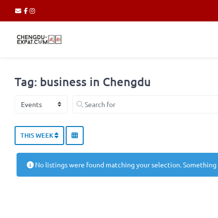
Tag: business in Chengdu
Select search type
Search for
THIS WEEK
No listings were found matching your selection. Something