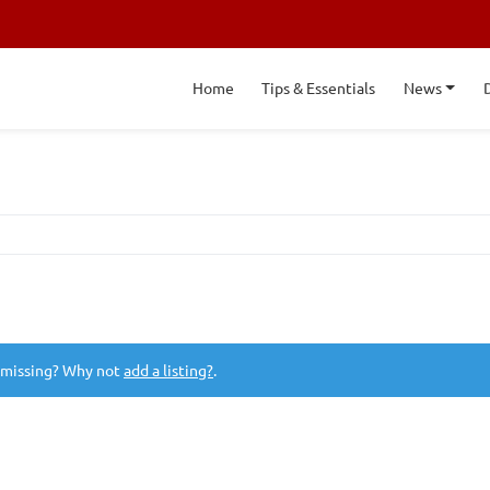
Home
Tips & Essentials
News
 missing? Why not
add a listing?
.