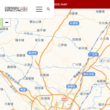
SHOW/HIDE MAP
+
−