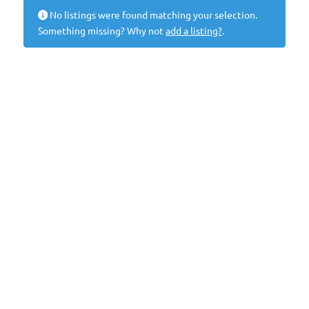
No listings were found matching your selection.
Something missing? Why not
add a listing?
.