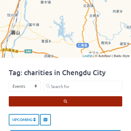
Leaflet
| © AutoNavi | Baidu Style
Tag: charities in Chengdu City
Select search type
Search for
SEARCH
UPCOMING