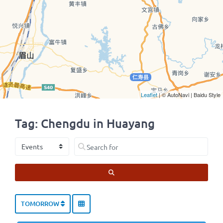
Leaflet
| © AutoNavi | Baidu Style
Tag: Chengdu in Huayang
Select search type
Search for
SEARCH
TOMORROW