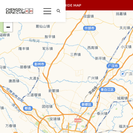
SHOW/HIDE MAP
+
−