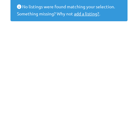
No listings were found matching your selection.
Something missing? Why not
add a listing?
.