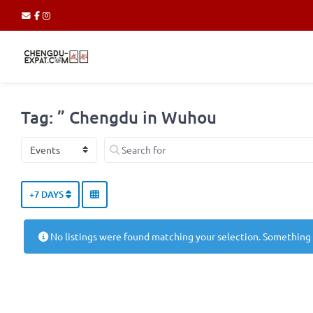
Tag: ” Chengdu in Wuhou
Select search type
Search for
+7 DAYS
No listings were found matching your selection. Something