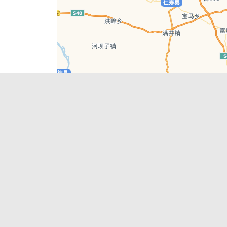
Leaflet
| © AutoNavi | Baidu Style
Recent Posts
tions in
Chengdu’s First‑Ever Bar on Asia’s 50 Best
List
engdu
Hælu Grëne Smoothie & Hælu Cocktail Bar
Outdoor Swimming Pools in & around
engdu
Chengdu
1 Day Wonders – Day Trips Around Chengdu