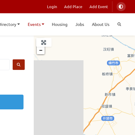
Login
Add Place
Add Event
Directory
Events
Housing
Jobs
About Us
+
−
SEARCH