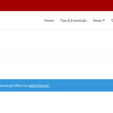
Home
Tips & Essentials
News
 missing? Why not
add a listing?
.