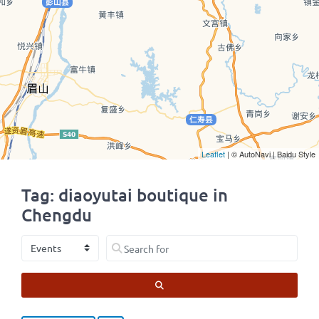
Leaflet
| © AutoNavi | Baidu Style
Tag: diaoyutai boutique in
Chengdu
Select search type
Search for
SEARCH