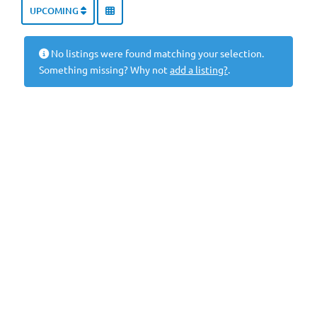
UPCOMING
No listings were found matching your selection.
Something missing? Why not
add a listing?
.