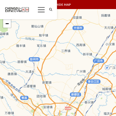
SHOW/HIDE MAP
+
−