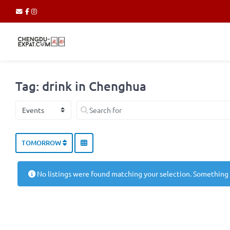
Tag: drink in Chenghua
Select search type
Search for
TOMORROW
No listings were found matching your selection. Something