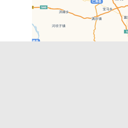
Leaflet
| © AutoNavi | Baidu Style
Recent Posts
tions in
Chengdu’s First‑Ever Bar on Asia’s 50 Best
List
engdu
Hælu Grëne Smoothie & Hælu Cocktail Bar
Outdoor Swimming Pools in & around
engdu
Chengdu
1 Day Wonders – Day Trips Around Chengdu