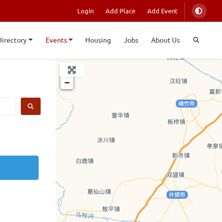
Login
Add Place
Add Event
Directory
Events
Housing
Jobs
About Us
+
−
SEARCH