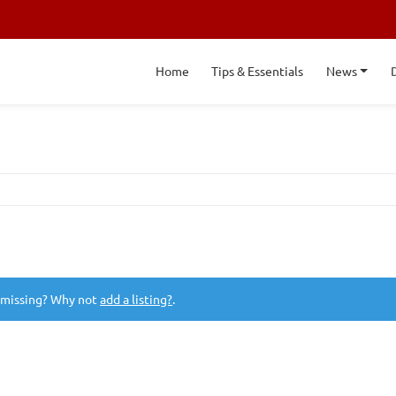
Home
Tips & Essentials
News
 missing? Why not
add a listing?
.