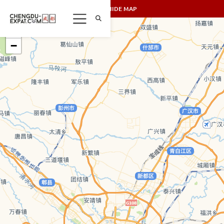
SHOW/HIDE MAP
+
−