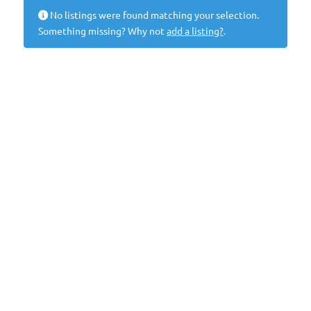
No listings were found matching your selection.
Something missing? Why not
add a listing?
.