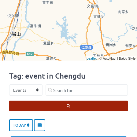
Leaflet
| © AutoNavi | Baidu Style
Tag: event in Chengdu
Select search type
Search for
SEARCH
TODAY