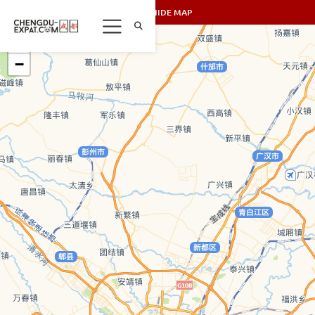
SHOW/HIDE MAP
+
−