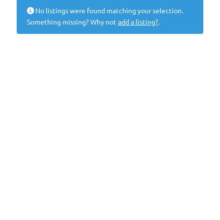
No listings were found matching your selection.
Something missing? Why not
add a listing?
.