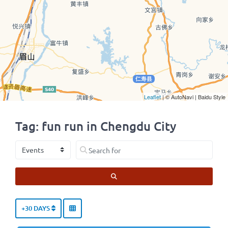
Leaflet
| © AutoNavi | Baidu Style
Tag: fun run in Chengdu City
Select search type
Search for
SEARCH
+30 DAYS