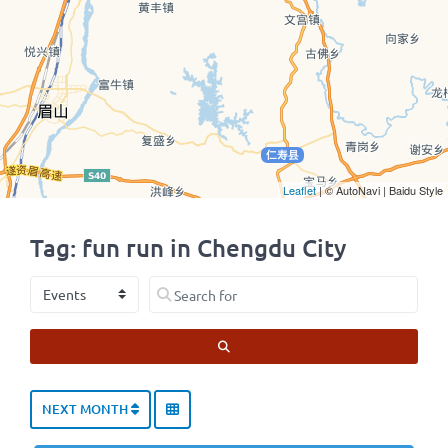
Leaflet
| © AutoNavi | Baidu Style
Tag: fun run in Chengdu City
Select search type
Search for
SEARCH
NEXT MONTH