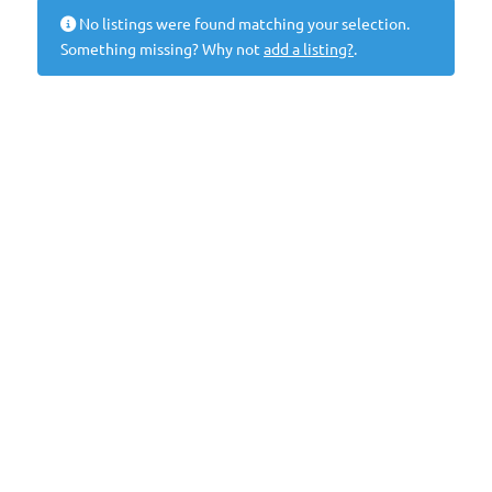
No listings were found matching your selection.
Something missing? Why not
add a listing?
.