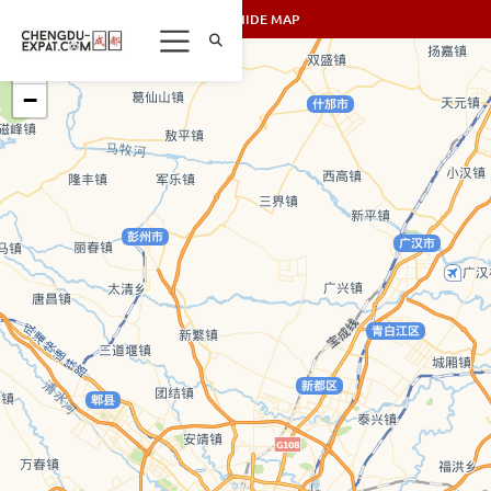
SHOW/HIDE MAP
+
−