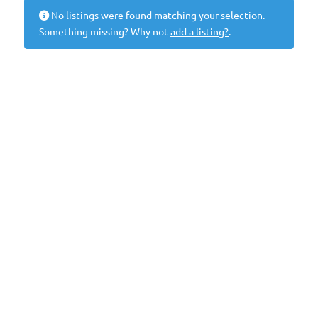
No listings were found matching your selection.
Something missing? Why not
add a listing?
.