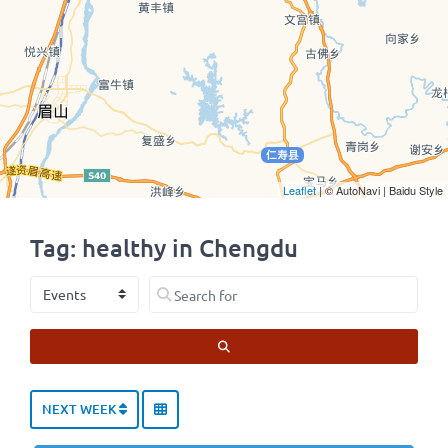
Leaflet
| © AutoNavi | Baidu Style
Tag: healthy in Chengdu
Select search type
Search for
SEARCH
NEXT WEEK