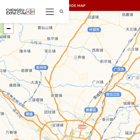
SHOW/HIDE MAP
+
−