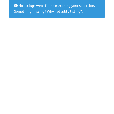
No listings were found matching your selection.
Something missing? Why not
add a listing?
.