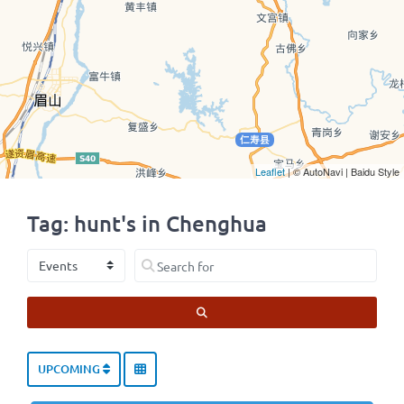
Leaflet
| © AutoNavi | Baidu Style
Tag: hunt's in Chenghua
Select search type
Search for
SEARCH
UPCOMING