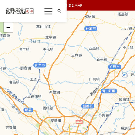
SHOW/HIDE MAP
+
−