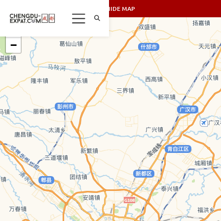
SHOW/HIDE MAP
+
−