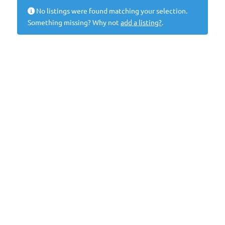
No listings were found matching your selection.
Something missing? Why not
add a listing?
.