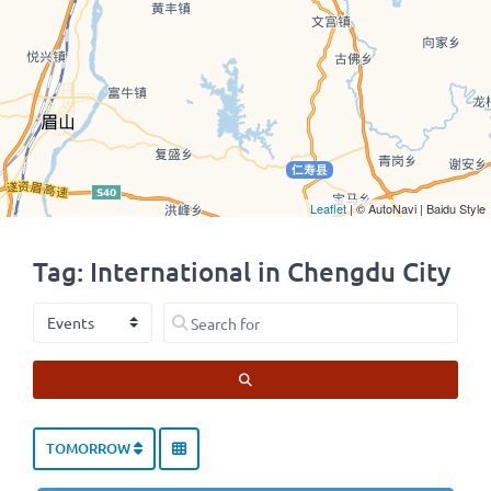
Leaflet
| © AutoNavi | Baidu Style
Tag: International in Chengdu City
Select search type
Search for
SEARCH
TOMORROW