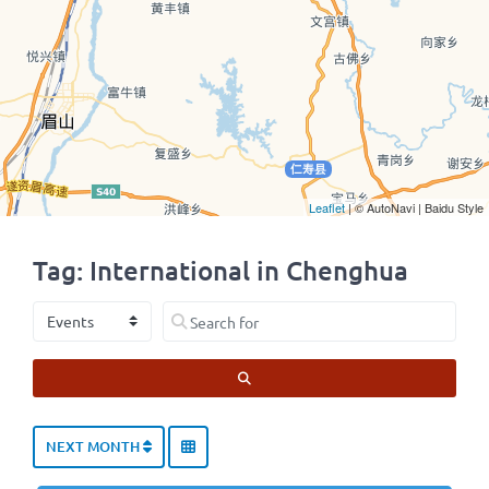
Leaflet
| © AutoNavi | Baidu Style
Tag: International in Chenghua
Select search type
Search for
SEARCH
NEXT MONTH