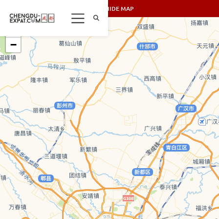
SHOW/HIDE MAP
+
−