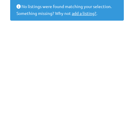
No listings were found matching your selection.
Something missing? Why not
add a listing?
.