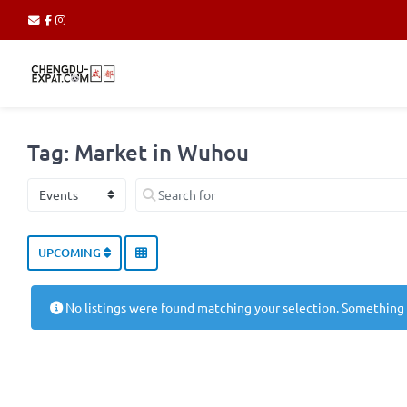
Tag: Market in Wuhou
Select search type
Search for
UPCOMING
No listings were found matching your selection. Something