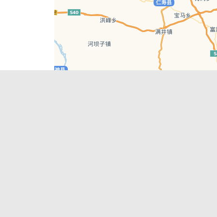
Leaflet
| © AutoNavi | Baidu Style
Recent Posts
tions in
Chengdu’s First‑Ever Bar on Asia’s 50 Best
List
engdu
Hælu Grëne Smoothie & Hælu Cocktail Bar
Outdoor Swimming Pools in & around
engdu
Chengdu
1 Day Wonders – Day Trips Around Chengdu