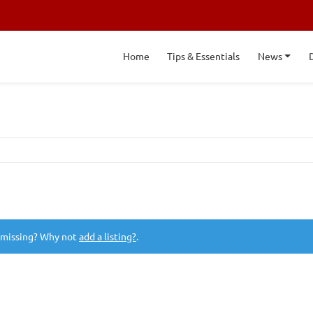
Home
Tips & Essentials
News
 missing? Why not
add a listing?
.