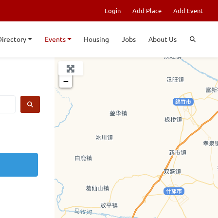
Login
Add Place
Add Event
Directory
Events
Housing
Jobs
About Us
+
−
SEARCH