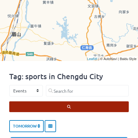
Leaflet
| © AutoNavi | Baidu Style
Tag: sports in Chengdu City
Select search type
Search for
SEARCH
TOMORROW