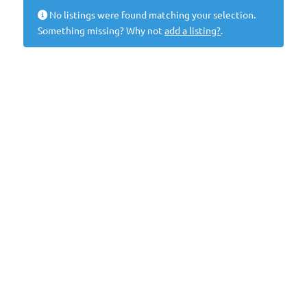
No listings were found matching your selection.
Something missing? Why not
add a listing?
.