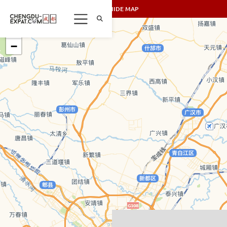
SHOW/HIDE MAP
+
−