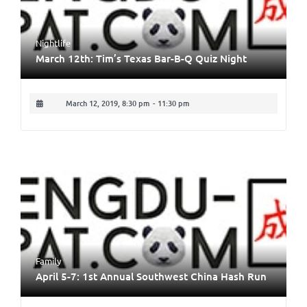
Nightlife
March 12th: Tim’s Texas Bar-B-Q Quiz Night
March 12, 2019, 8:30 pm
-
11:30 pm
Family
April 5-7: 1st Annual Southwest China Hash Run