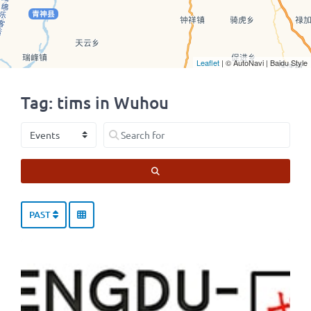
Leaflet
| © AutoNavi | Baidu Style
Tag: tims in Wuhou
Select search type
Search for
SEARCH
PAST