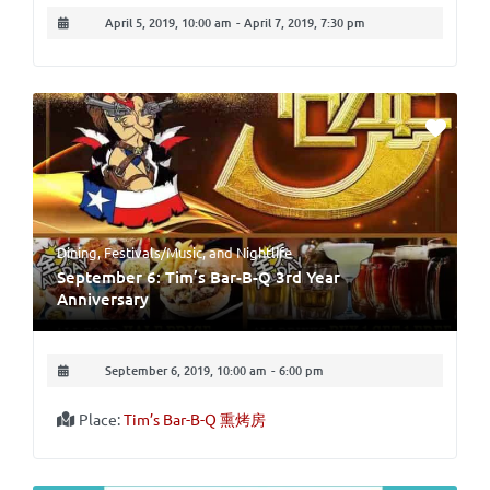
April 5, 2019, 10:00 am
-
April 7, 2019, 7:30 pm
Dining
,
Festivals/Music
, and
Nightlife
September 6: Tim’s Bar-B-Q 3rd Year
Anniversary
September 6, 2019, 10:00 am
-
6:00 pm
Place:
Tim’s Bar-B-Q 熏烤房