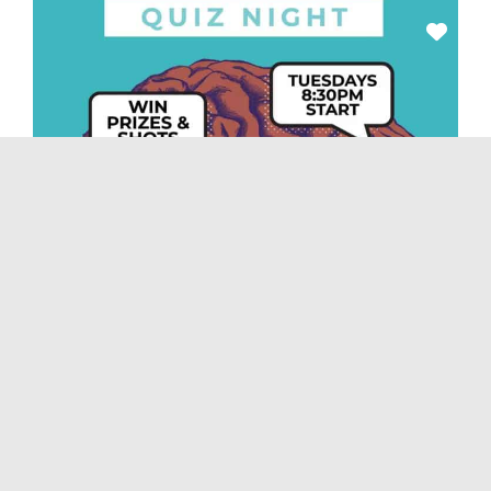
Nightlife
Feb. 21: Tim’s Texas Bar-B-Q Quiz Night
February 21, 2023, 8:30 pm
-
11:30 pm