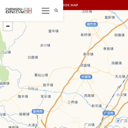
SHOW/HIDE MAP
+
−