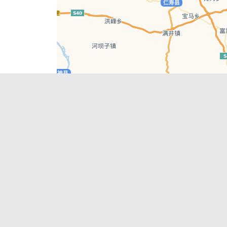
Leaflet
| © AutoNavi | Baidu Style
Recent Posts
tions in
Chengdu’s First‑Ever Bar on Asia’s 50 Best
List
engdu
Hælu Grëne Smoothie & Hælu Cocktail Bar
Outdoor Swimming Pools in & around
engdu
Chengdu
1 Day Wonders – Day Trips Around Chengdu