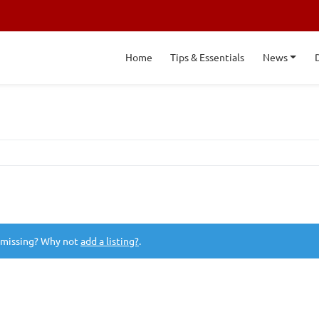
Home
Tips & Essentials
News
 missing? Why not
add a listing?
.