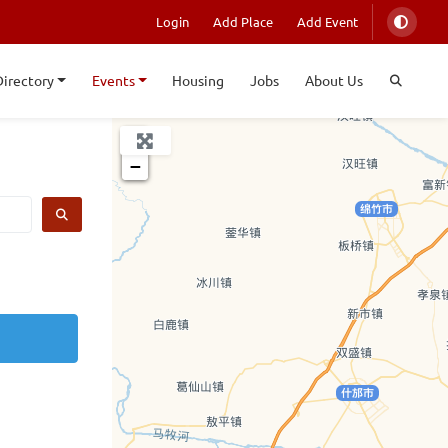
Login
Add Place
Add Event
Directory
Events
Housing
Jobs
About Us
+
−
SEARCH