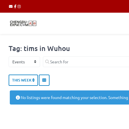
Tag: tims in Wuhou
Select search type
Search for
THIS WEEK
No listings were found matching your selection. Something