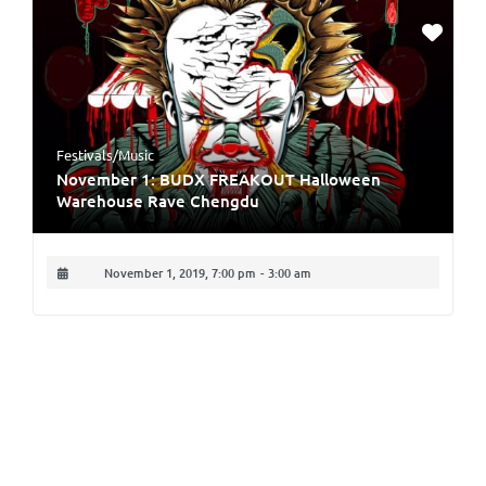
Festivals/Music
November 1: BUDX FREAKOUT Halloween
Warehouse Rave Chengdu
November 1, 2019, 7:00 pm
-
3:00 am