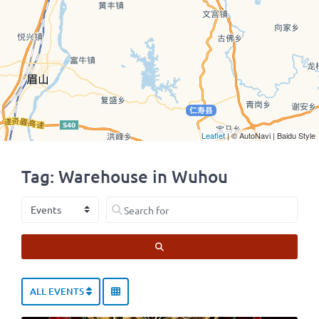
Leaflet
| © AutoNavi | Baidu Style
Tag: Warehouse in Wuhou
Select search type
Search for
SEARCH
ALL EVENTS