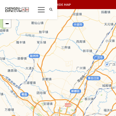
SHOW/HIDE MAP
+
−