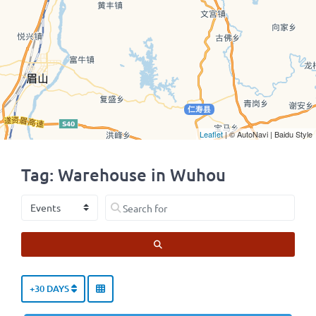
Leaflet
| © AutoNavi | Baidu Style
Tag: Warehouse in Wuhou
Select search type
Search for
SEARCH
+30 DAYS