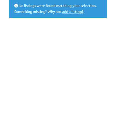
No listings were found matching your selection.
Something missing? Why not
add a listing?
.