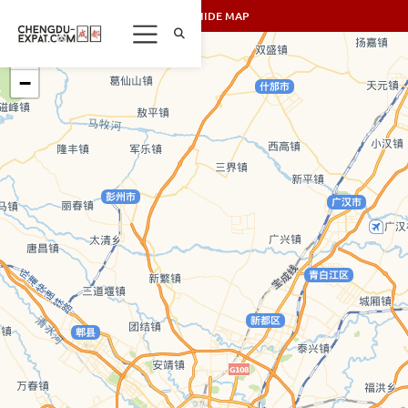
SHOW/HIDE MAP
+
−