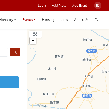
Login
Add Place
Add Event
Directory
Events
Housing
Jobs
About Us
+
−
SEARCH