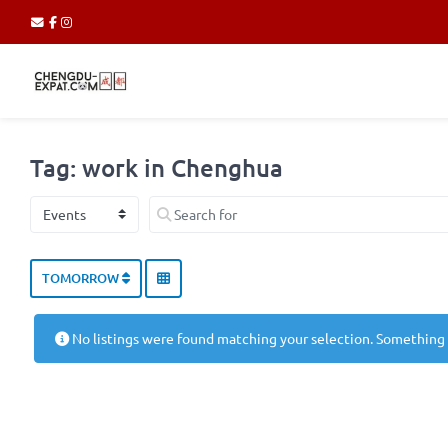
Tag: work in Chenghua
Select search type
Search for
TOMORROW
No listings were found matching your selection. Something