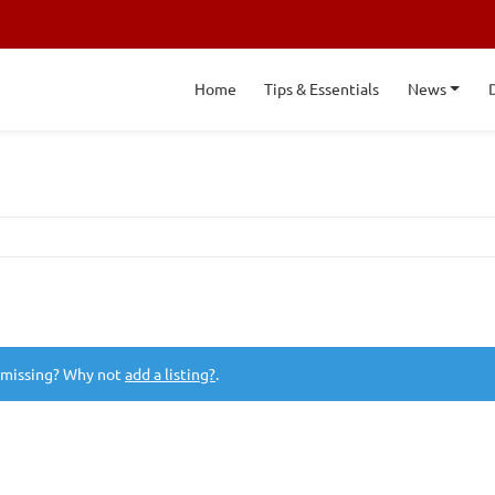
Home
Tips & Essentials
News
 missing? Why not
add a listing?
.