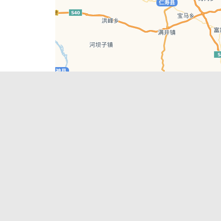
Leaflet
| © AutoNavi | Baidu Style
Recent Posts
tions in
Chengdu’s First‑Ever Bar on Asia’s 50 Best
List
engdu
Hælu Grëne Smoothie & Hælu Cocktail Bar
Outdoor Swimming Pools in & around
engdu
Chengdu
1 Day Wonders – Day Trips Around Chengdu