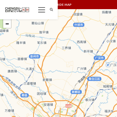
SHOW/HIDE MAP
+
−