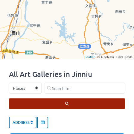
Leaflet
| © AutoNavi | Baidu Style
All Art Galleries in Jinniu
Select search type
Search for
SEARCH
ADDRESS