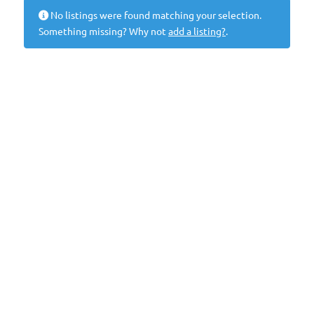
No listings were found matching your selection.
Something missing? Why not
add a listing?
.