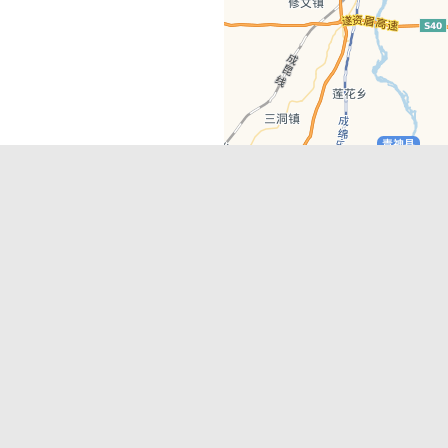
Latest Comments
Adriane
on
Must-See Tourist Attrac
Chengdu
Lino Battin
on
That’s Mandarin Ch
a company based in Chengdu with a
(Renmin Park Campus)
Tom Bailey
on
That’s Mandarin Ch
y websites, city guides, WeChat
(Jinshi Campus)