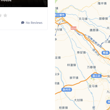
No Reviews