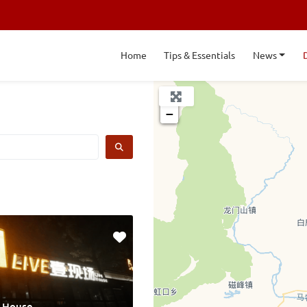
Home
Tips & Essentials
News
+
−
SEARCH
e House