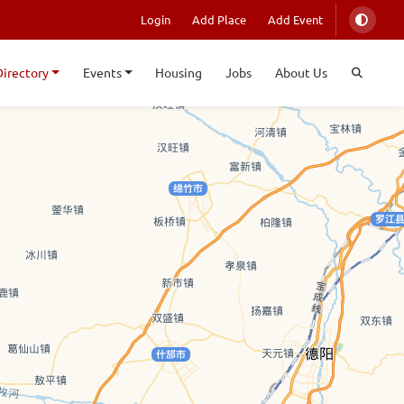
Login
Add Place
Add Event
Directory
Events
Housing
Jobs
About Us