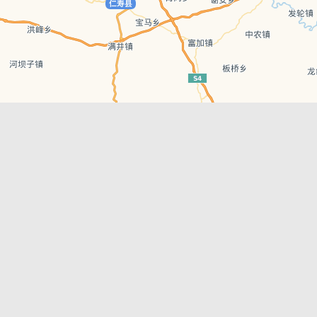
Leaflet
| © AutoNavi | Baidu Style
Recent Posts
tions in
Chengdu’s First‑Ever Bar on Asia’s 50 Best
List
engdu
Hælu Grëne Smoothie & Hælu Cocktail Bar
Outdoor Swimming Pools in & around
engdu
Chengdu
1 Day Wonders – Day Trips Around Chengdu