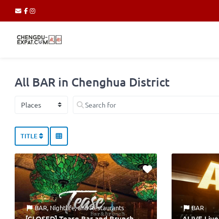
All BAR in Chenghua District
Select search type
Search for
TITLE
BAR
,
Nightlife
, and
Restaurants
BAR
[CLOSED] Tease Bar and Brunch
ALIVE Liv