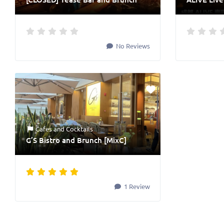
No Reviews
Cafes
and
Cocktails
G’S Bistro and Brunch [MixC]
1 Review