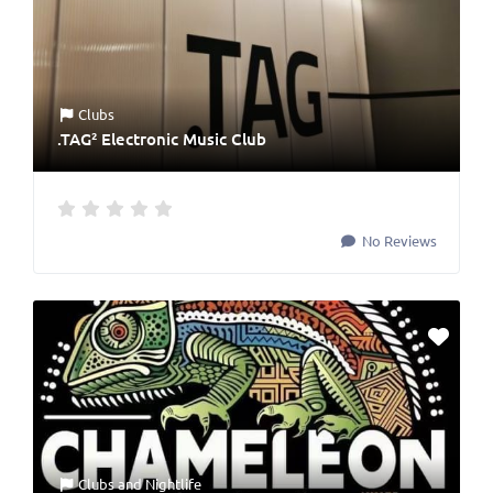
Clubs
.TAG² Electronic Music Club
No Reviews
Clubs
and
Nightlife