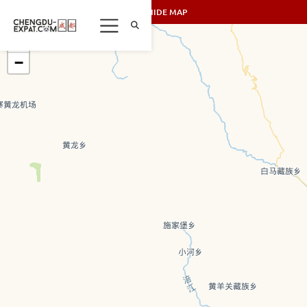
SHOW/HIDE MAP
+
−