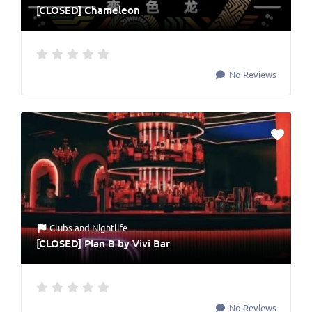
[CLOSED] Chameleon
No Reviews
Clubs
and
Nightlife
[CLOSED] Plan B by Vivi Bar
No Reviews