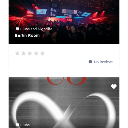
Clubs
and
Nightlife
Berlin Room
No Reviews
Clubs