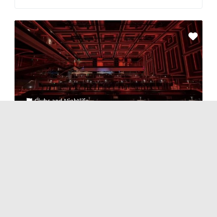
Clubs
and
Nightlife
KEZEE Channel LiveHouse [Niuwangmiao]
1 Review