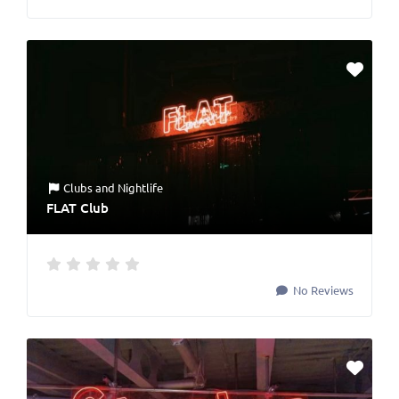
Clubs
and
Nightlife
FLAT Club
No Reviews