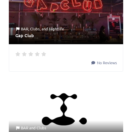
BAR
,
Clubs
, and
Nightlife
Gap Club
No Reviews
BAR
and
Clubs