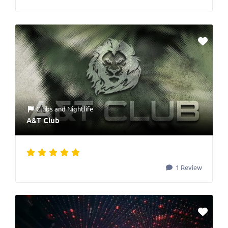
Clubs
and
Nightlife
A&T Club
1 Review