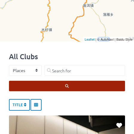
Leaflet
| © AutoNavi | Baidu Style
All Clubs
Select search type
Search for
SEARCH
TITLE