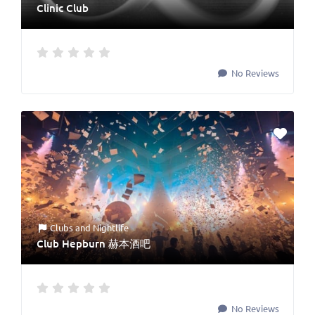
Clinic Club
No Reviews
Clubs
and
Nightlife
Club Hepburn 赫本酒吧
No Reviews