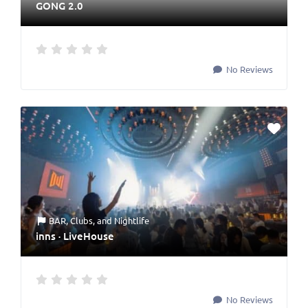
GONG 2.0
No Reviews
BAR
,
Clubs
, and
Nightlife
inns · LiveHouse
No Reviews