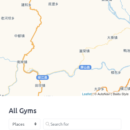
Leaflet
| © AutoNavi | Baidu Style
All Gyms
Select search type
Search for