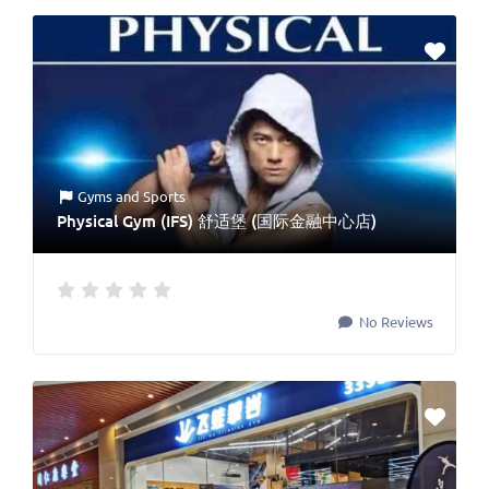
Gyms
and
Sports
Physical Gym (IFS) 舒适堡 (国际金融中心店)
No Reviews