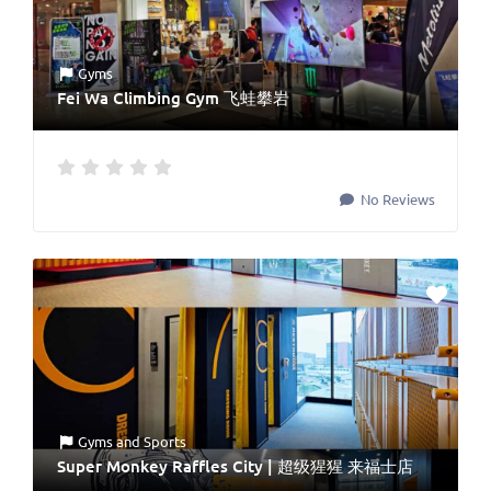
Gyms
Fei Wa Climbing Gym 飞蛙攀岩
No Reviews
Gyms
and
Sports
Super Monkey Raffles City | 超级猩猩 来福士店