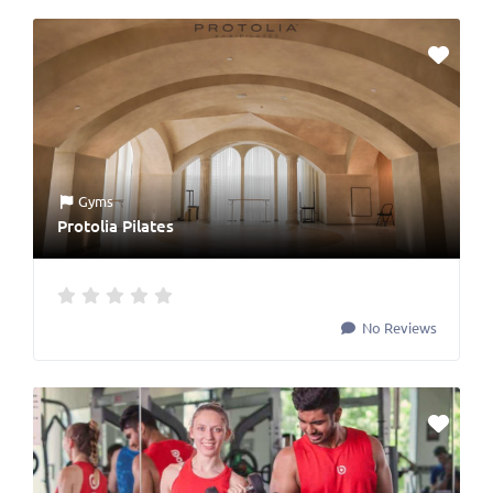
Gyms
Protolia Pilates
No Reviews