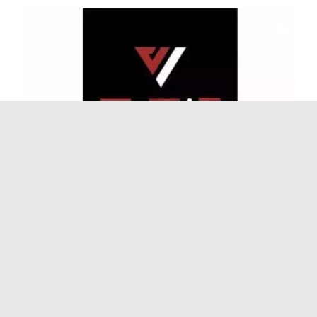
Gyms
and
Sports
S-FIT Gym (Qingyang Wanda Plaza Branch)
No Reviews