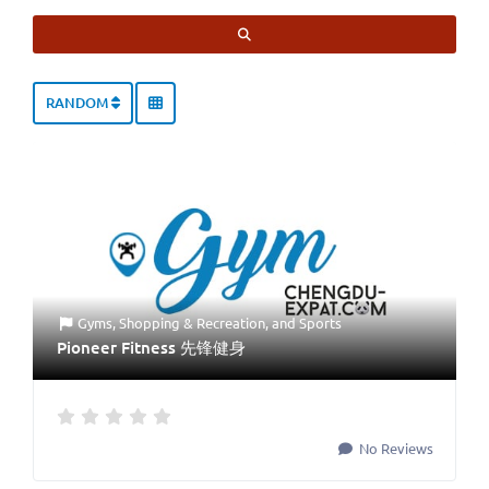
SEARCH
RANDOM
Gyms
,
Shopping & Recreation
, and
Sports
Pioneer Fitness 先锋健身
No Reviews