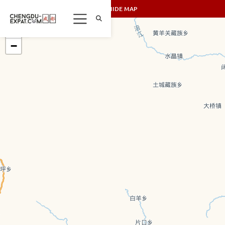
SHOW/HIDE MAP
+
−