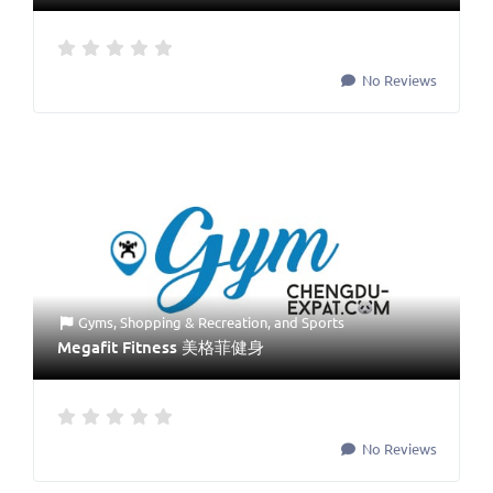
No Reviews
Gyms
,
Shopping & Recreation
, and
Sports
Megafit Fitness 美格菲健身
No Reviews