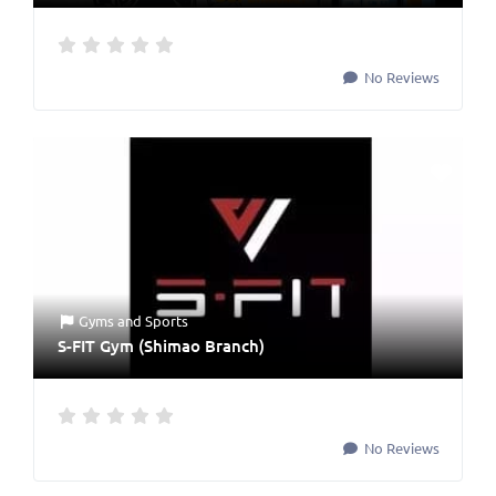
No Reviews
Gyms
and
Sports
S-FIT Gym (Shimao Branch)
No Reviews