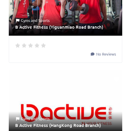
Gyms
and
Sports
B Active Fitness (Yiguanmiao Road Branch)
No Reviews
Gyms
and
Sports
B Active Fitness (HangKong Road Branch)