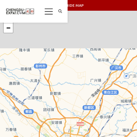
SHOW/HIDE MAP
+
−