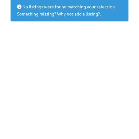
No listings were found matching your selection.
Something missing? Why not
add a listing?
.