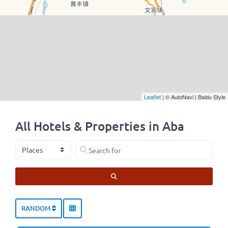
Leaflet
| © AutoNavi | Baidu Style
All Hotels & Properties in Aba
Select search type
Search for
SEARCH
RANDOM