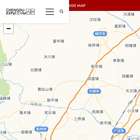
SHOW/HIDE MAP
+
−