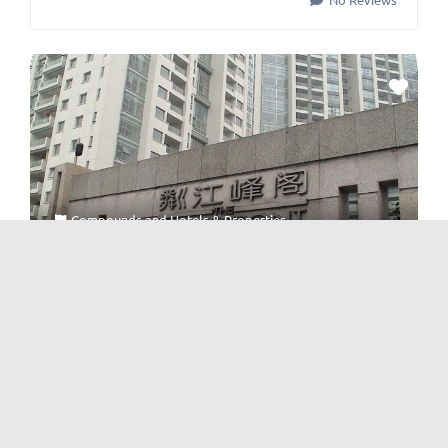
Compounds
and
Hotels & Properties
Waterfront 粼江峰阁
No Reviews
Posts navigation
Newer posts
1
…
4