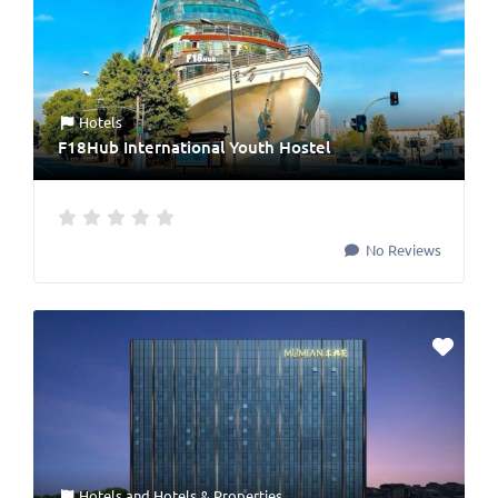
Hotels
F18Hub International Youth Hostel
No Reviews
Hotels
and
Hotels & Properties