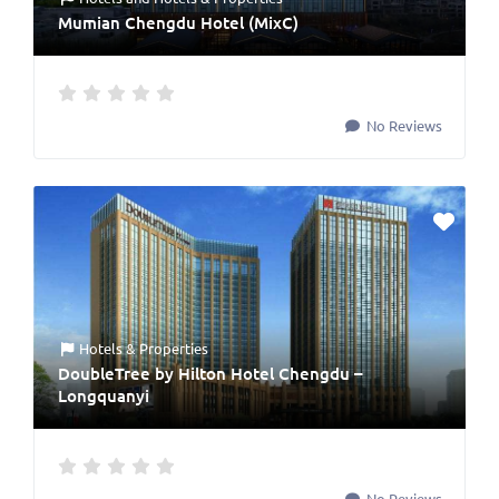
Mumian Chengdu Hotel (MixC)
No Reviews
Hotels & Properties
DoubleTree by Hilton Hotel Chengdu –
Longquanyi
No Reviews