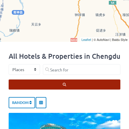
Leaflet
| © AutoNavi | Baidu Style
All Hotels & Properties in Chengdu
Select search type
Search for
SEARCH
RANDOM