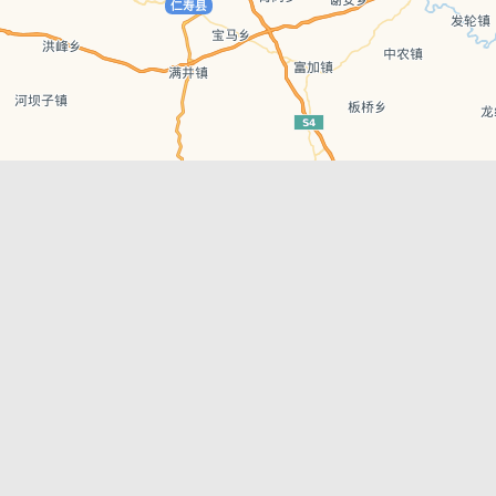
Leaflet
| © AutoNavi | Baidu Style
Recent Posts
tions in
Chengdu’s First‑Ever Bar on Asia’s 50 Best
List
engdu
Hælu Grëne Smoothie & Hælu Cocktail Bar
Outdoor Swimming Pools in & around
engdu
Chengdu
1 Day Wonders – Day Trips Around Chengdu