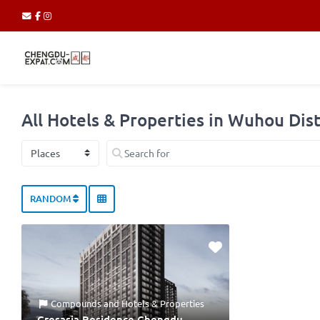
All Hotels & Properties in Wuhou Dist
Select search type
Search for
RANDOM
Compounds
and
Hotels & Properties
Cresasia Residence Chengdu