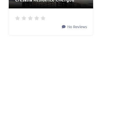
No Reviews