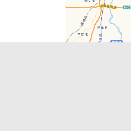
Latest Comments
Adriane
on
Must-See Tourist Attrac
Chengdu
Lino Battin
on
That’s Mandarin Ch
a company based in Chengdu with a
(Renmin Park Campus)
Tom Bailey
on
That’s Mandarin Ch
y websites, city guides, WeChat
(Jinshi Campus)