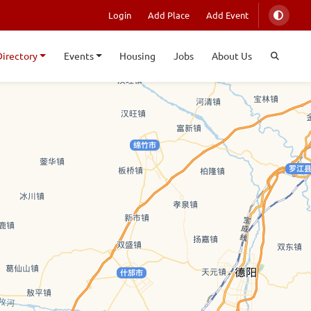
Login
Add Place
Add Event
Directory
Events
Housing
Jobs
About Us