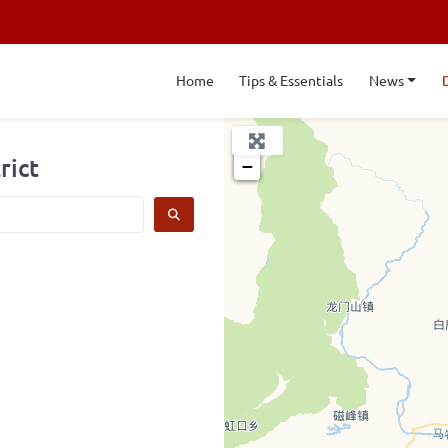
Home
Tips & Essentials
News
+
rict
−
SEARCH