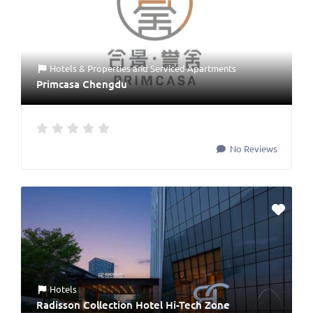
Hotels & Properties
and
Serviced Apartments
Primcasa Chengdu
No Reviews
Hotels
Radisson Collection Hotel Hi-Tech Zone