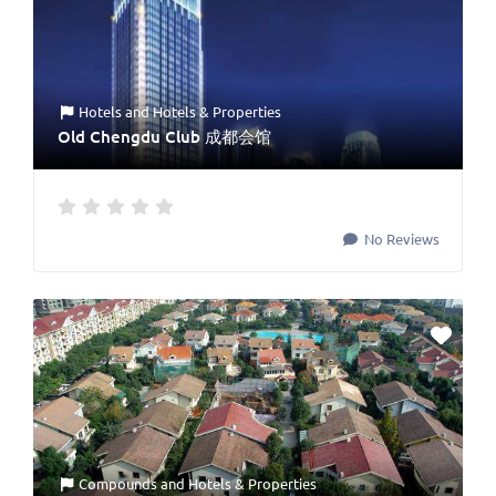
Hotels
and
Hotels & Properties
Old Chengdu Club 成都会馆
No Reviews
Compounds
and
Hotels & Properties