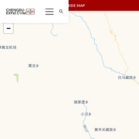
SHOW/HIDE MAP
+
−