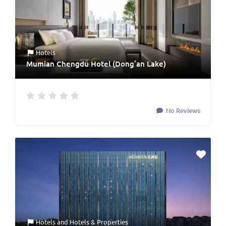
Hotels
Mumian Chengdu Hotel (Dong’an Lake)
No Reviews
Hotels
and
Hotels & Properties