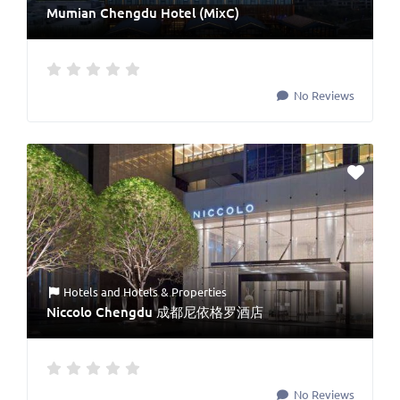
Mumian Chengdu Hotel (MixC)
No Reviews
Hotels
and
Hotels & Properties
Niccolo Chengdu 成都尼依格罗酒店
No Reviews