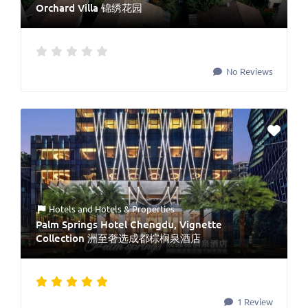
Orchard Villa 锦绣花园
No Reviews
Hotels
and
Hotels & Properties
Palm Springs Hotel Chengdu, Vignette
Collection 洲至奢选成都棕榈泉酒店
1 Review