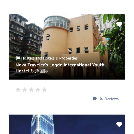
Hostels
and
Hotels & Properties
Nova Traveler‘s Logde International Youth
Hostel 乐浮国际
No Reviews