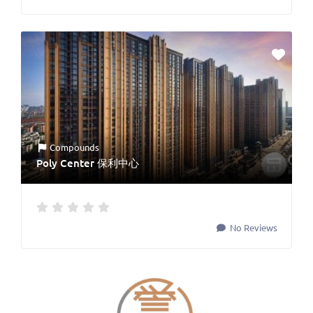
Compounds
Poly Center 保利中心
No Reviews