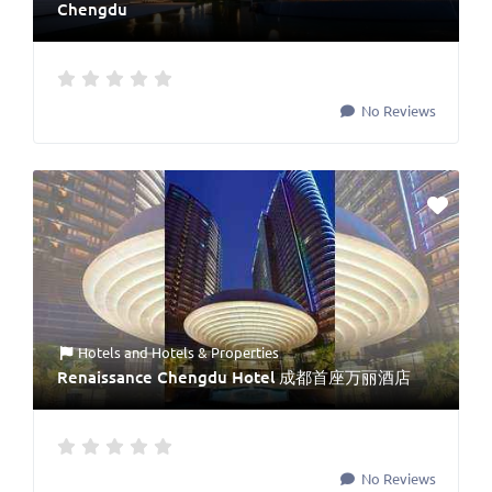
Chengdu
No Reviews
Hotels
and
Hotels & Properties
Renaissance Chengdu Hotel 成都首座万丽酒店
No Reviews