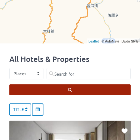
Leaflet
| © AutoNavi | Baidu Style
All Hotels & Properties
Select search type
Search for
SEARCH
TITLE