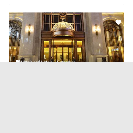
Hotels
and
Hotels & Properties
Renhe Spring Hotel 仁和春天酒店
No Reviews