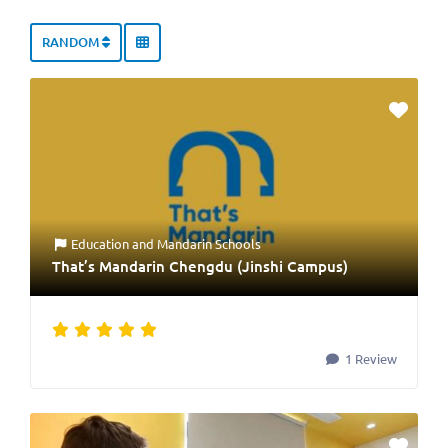
RANDOM
Education
and
Mandarin Schools
That’s Mandarin Chengdu (Jinshi Campus)
1 Review