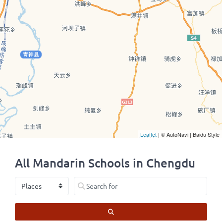
Leaflet
| © AutoNavi | Baidu Style
All Mandarin Schools in Chengdu
Select search type
Search for
SEARCH