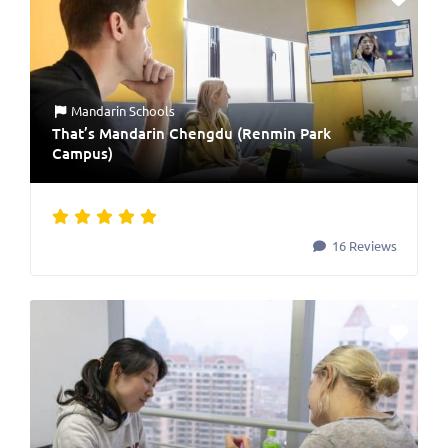
Mandarin Schools
That’s Mandarin Chengdu (Renmin Park
Campus)
16 Reviews