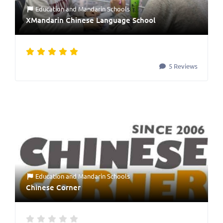
Education
and
Mandarin Schools
XMandarin Chinese Language School
5 Reviews
Education
and
Mandarin Schools
Chinese Corner