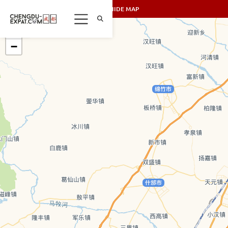
SHOW/HIDE MAP
+
−