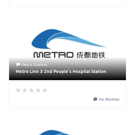
Metro Stations
Metro Line 3 2nd People’s Hospital Station
No Reviews