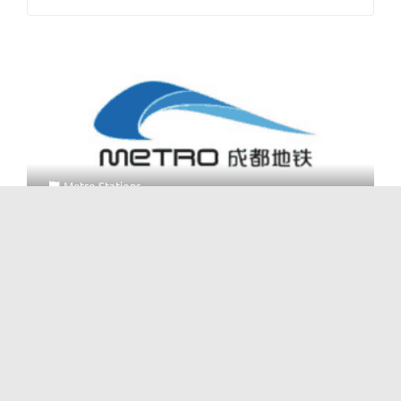
Metro Stations
Metro Line 4 Machangba Station
No Reviews