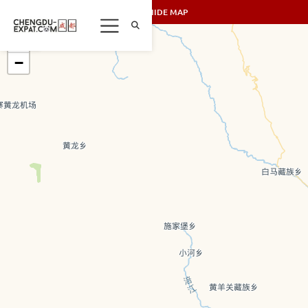
SHOW/HIDE MAP
+
−