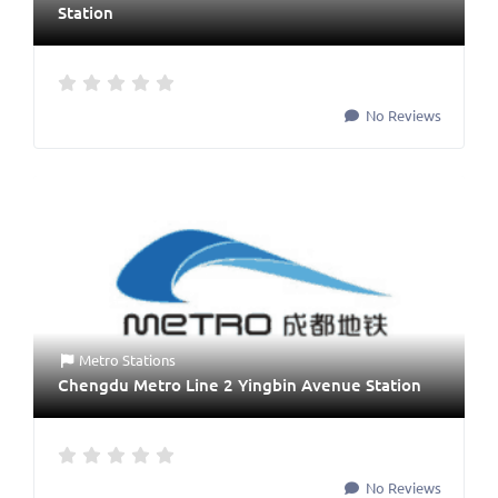
Station
No Reviews
Metro Stations
Chengdu Metro Line 2 Yingbin Avenue Station
No Reviews