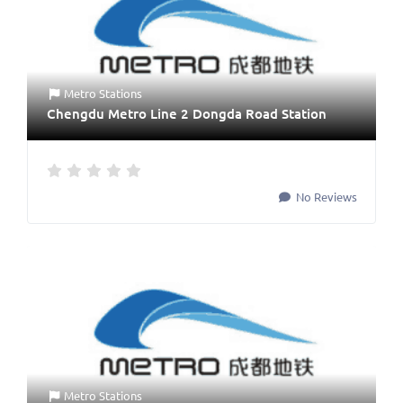
Metro Stations
Chengdu Metro Line 2 Dongda Road Station
No Reviews
Metro Stations