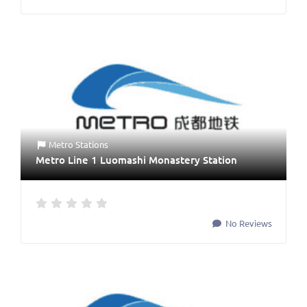
Metro Stations
Metro Line 1 Luomashi Monastery Station
No Reviews