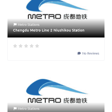
Metro Stations
Chengdu Metro Line 2 Niushikou Station
No Reviews
Metro Stations