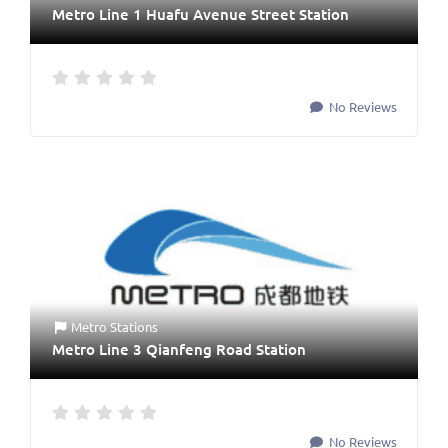
Metro Line 1 Huafu Avenue Street Station
No Reviews
Metro Stations
Metro Line 3 Qianfeng Road Station
No Reviews