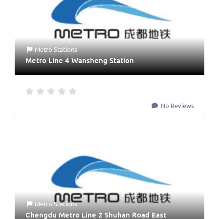
Metro Stations
Metro Line 4 Wansheng Station
No Reviews
Metro Stations
Chengdu Metro Line 2 Shuhan Road East