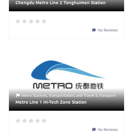
Chengdu Metro Line 2 Tonghuimen Station
No Reviews
Metro Stations
,
Transportation
, and
Travel & Transport
Metro Line 1 Hi-Tech Zone Station
No Reviews