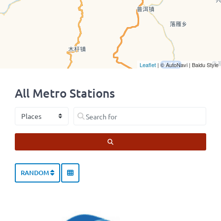
Leaflet
| © AutoNavi | Baidu Style
All Metro Stations
Select search type
Search for
SEARCH
RANDOM