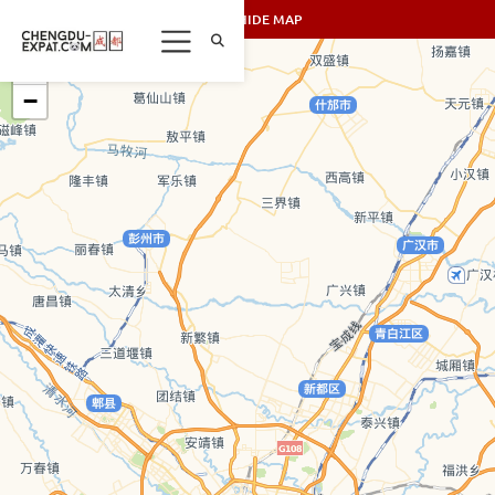
SHOW/HIDE MAP
+
−