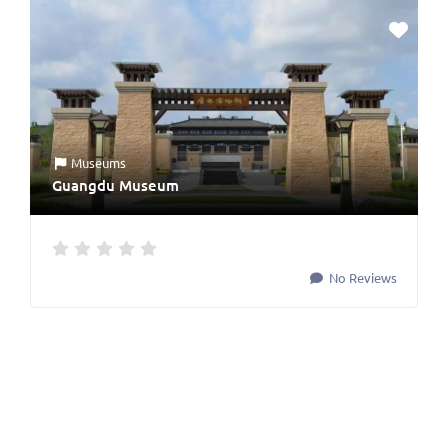
Museums
Guangdu Museum
No Reviews