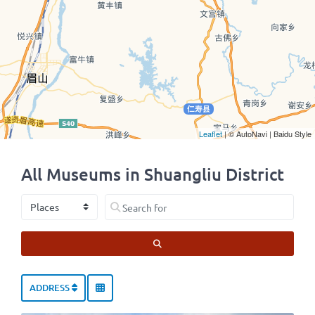
Leaflet
| © AutoNavi | Baidu Style
All Museums in Shuangliu District
Select search type
Search for
SEARCH
ADDRESS