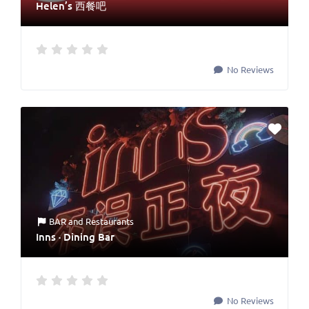
Helen’s 西餐吧
No Reviews
BAR
and
Restaurants
Inns · Dining Bar
No Reviews