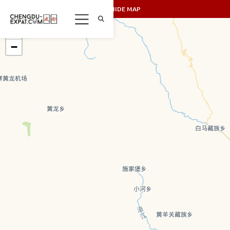
SHOW/HIDE MAP
+
−