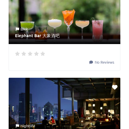
BAR
Elephant Bar 大象酒吧
No Reviews
Nightlife