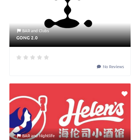
BAR
and
Clubs
GONG 2.0
No Reviews
BAR
and
Nightlife