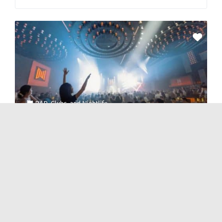
BAR
,
Clubs
, and
Nightlife
inns · LiveHouse
No Reviews