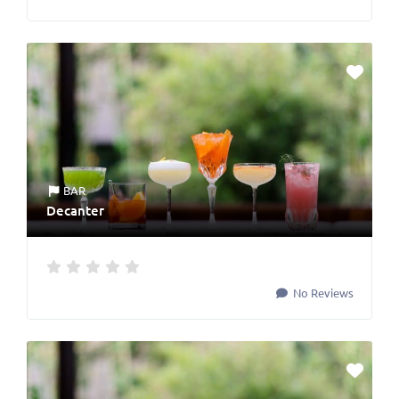
BAR
Decanter
No Reviews