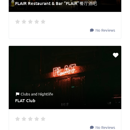
FLAIR Restaurant & Bar “FLAIR”餐厅酒吧
No Reviews
Clubs
and
Nightlife
FLAT Club
No Reviews