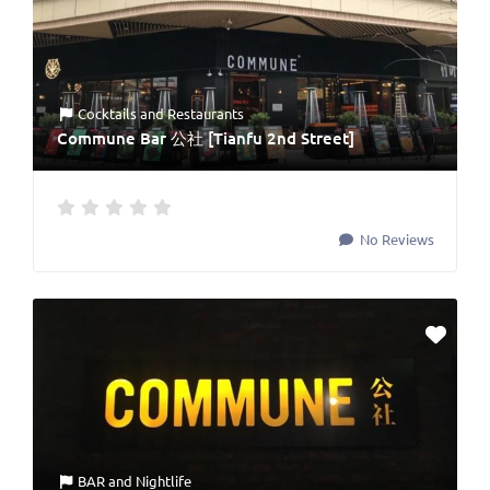
Cocktails
and
Restaurants
Commune Bar 公社 [Tianfu 2nd Street]
No Reviews
BAR
and
Nightlife