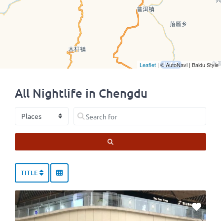
Leaflet
| © AutoNavi | Baidu Style
All Nightlife in Chengdu
Select search type
Search for
SEARCH
TITLE