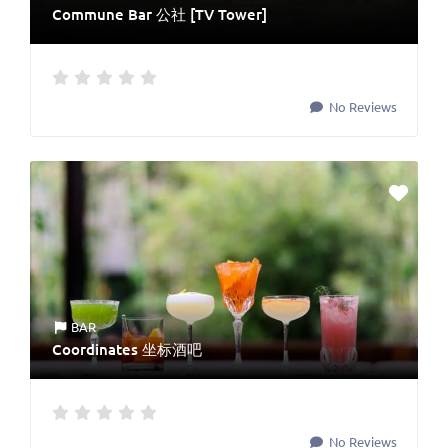
Commune Bar 公社 [TV Tower]
No Reviews
BAR
Coordinates 坐标酒吧
No Reviews