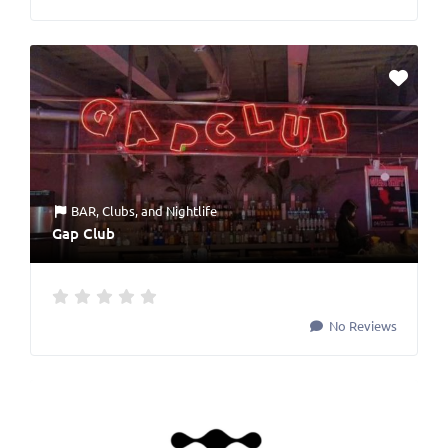
BAR
,
Clubs
, and
Nightlife
Gap Club
No Reviews